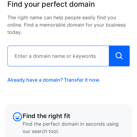
Find your perfect domain
The right name can help people easily find you
online. Find a memorable domain for your business
today.
Already have a domain? Transfer it now.
Find the right fit
Find the perfect domain in seconds using
our search tool.