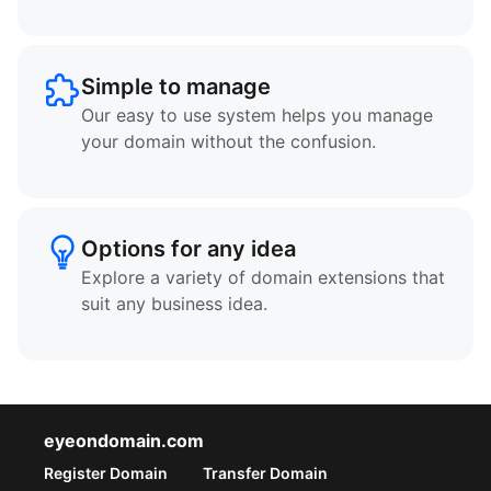
Simple to manage
Our easy to use system helps you manage
your domain without the confusion.
Options for any idea
Explore a variety of domain extensions that
suit any business idea.
eyeondomain.com
Register Domain
Transfer Domain